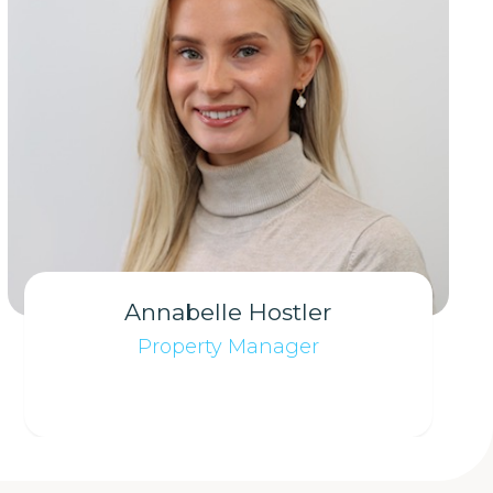
Annabelle Hostler
Property Manager