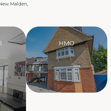
 New Malden,
.
l
HMO