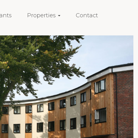
ants
Properties
Contact