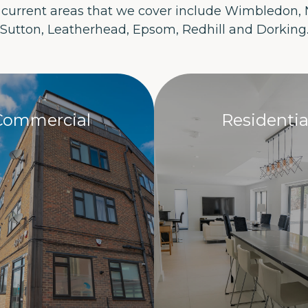
 current areas that we cover include Wimbledon,
Sutton, Leatherhead, Epsom, Redhill and Dorking
Commercial
Residentia