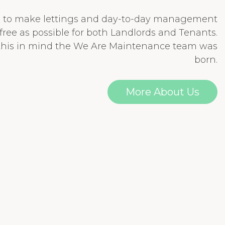
e to make lettings and day-to-day management
-free as possible for both Landlords and Tenants.
 this in mind the We Are Maintenance team was
born.
More About Us