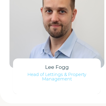
Lee Fogg
Head of Lettings & Property
Management