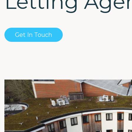
Letting Age
Get In Touch