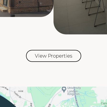
View Properties