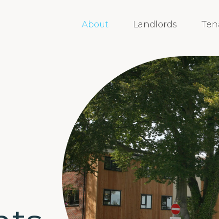
About
Landlords
Ten
,