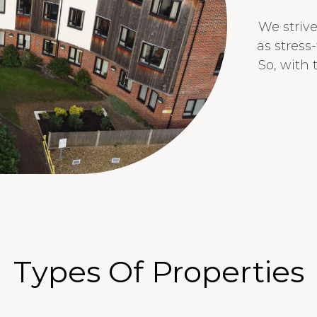
We striv
as stress
So, with
Types Of Properties