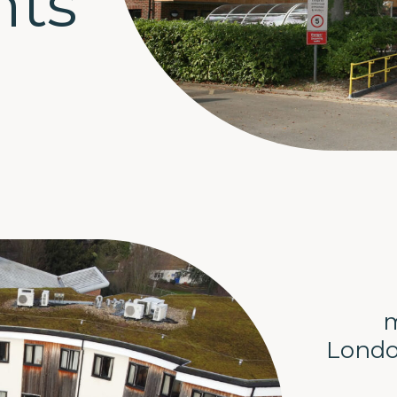
nts
m
Londo