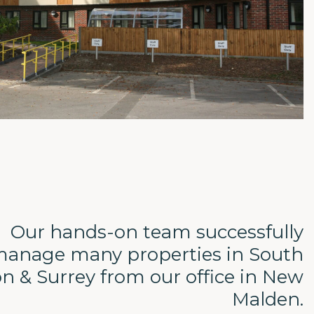
Our hands-on team successfully
anage many properties in South
n & Surrey from our office in New
Malden.