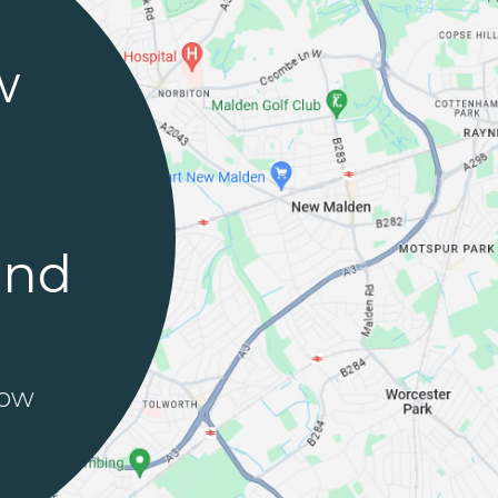
w
and
row