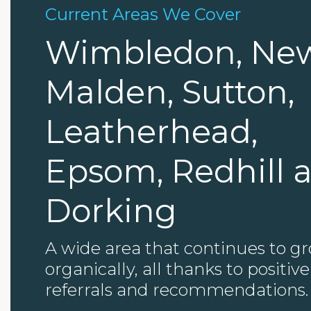
Current Areas We Cover
Wimbledon, Ne
Malden, Sutton,
Leatherhead,
Epsom, Redhill 
Dorking
A wide area that continues to g
organically, all thanks to positive
referrals and recommendations.