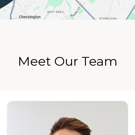
Meet Our Team