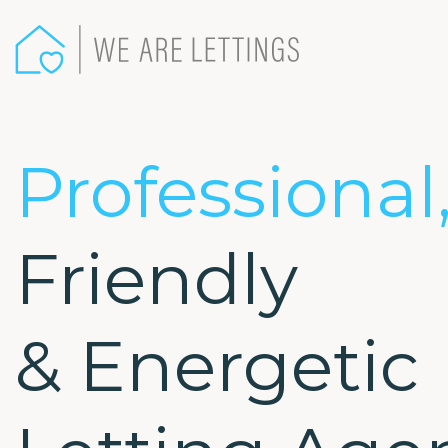
We
Are
Lettings
-
Professional
Friendly
& Energetic