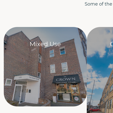
Some of the
Mixed Use