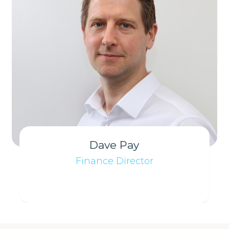
Dave Pay
Finance Director