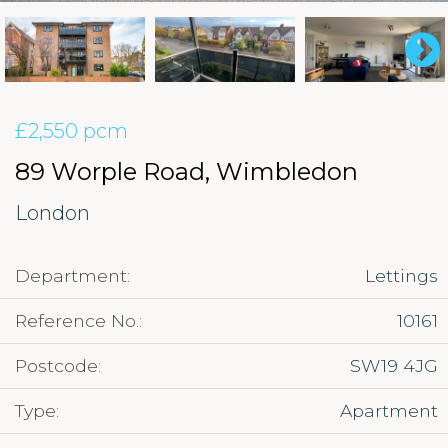
£2,550 pcm
89 Worple Road, Wimbledon
London
Department:
Lettings
Reference No.:
10161
Postcode:
SW19 4JG
Type:
Apartment