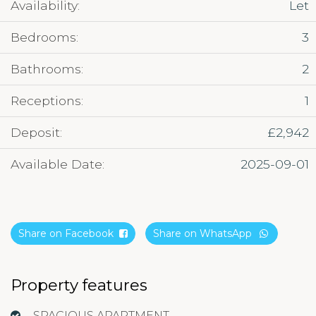
Availability:
Let
Bedrooms:
3
Bathrooms:
2
Receptions:
1
Deposit:
£2,942
Available Date:
2025-09-01
Share on Facebook
Share on WhatsApp
Property features
SPACIOUS APARTMENT