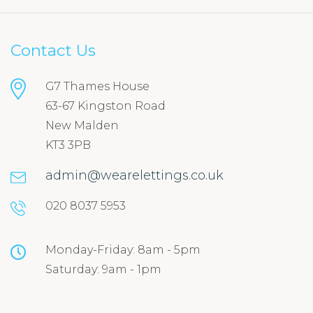
Contact Us
G7 Thames House
63-67 Kingston Road
New Malden
KT3 3PB
admin@wearelettings.co.uk
020 8037 5953
Monday-Friday: 8am - 5pm
Saturday: 9am - 1pm