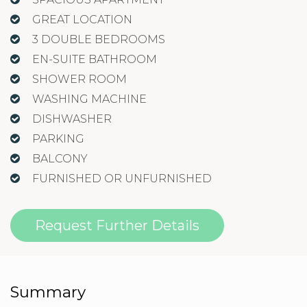
GREAT LOCATION
3 DOUBLE BEDROOMS
EN-SUITE BATHROOM
SHOWER ROOM
WASHING MACHINE
DISHWASHER
PARKING
BALCONY
FURNISHED OR UNFURNISHED
Request Further Details
Summary