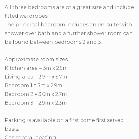
All three bedrooms are of a great size and include
fitted wardrobes.
The principal bedroom includes an en-suite with
shower over bath and a further shower room can
be found between bedrooms 2 and 3.
Approximate room sizes:
Kitchen area = 3m x 2.5m
Living area = 3.9m x 5.7m
Bedroom 1 = 5m x 2.9m
Bedroom 2 = 3.6m x 2.7m
Bedroom 3 = 2.9m x 2.3m
Parking is available on a first come first served
basis.
Gas central heating