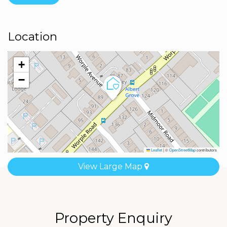
Location
+
−
Leaflet
|
©
OpenStreetMap
contributors
View Large Map
Property Enquiry