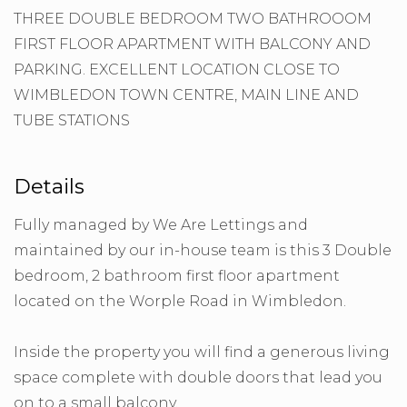
THREE DOUBLE BEDROOM TWO BATHROOOM
FIRST FLOOR APARTMENT WITH BALCONY AND
PARKING. EXCELLENT LOCATION CLOSE TO
WIMBLEDON TOWN CENTRE, MAIN LINE AND
TUBE STATIONS
Details
Fully managed by We Are Lettings and
maintained by our in-house team is this 3 Double
bedroom, 2 bathroom first floor apartment
located on the Worple Road in Wimbledon.
Inside the property you will find a generous living
space complete with double doors that lead you
on to a small balcony.