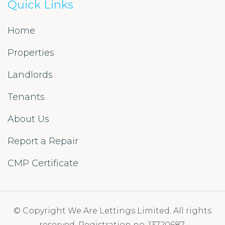
Quick Links
Home
Properties
Landlords
Tenants
About Us
Report a Repair
CMP Certificate
© Copyright We Are Lettings Limited. All rights
reserved. Registration no. 13720687.