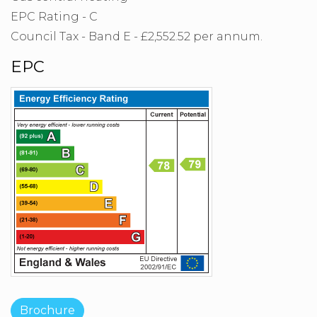
EPC Rating - C
Council Tax - Band E - £2,552.52 per annum.
EPC
Brochure