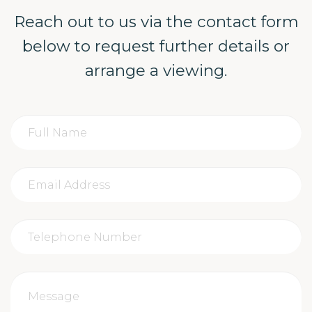
Reach out to us via the contact form
below to request further details or
arrange a viewing.