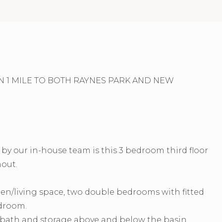
 1 MILE TO BOTH RAYNES PARK AND NEW
y our in-house team is this 3 bedroom third floor
out.
chen/living space, two double bedrooms with fitted
edroom.
r bath and storage above and below the basin.