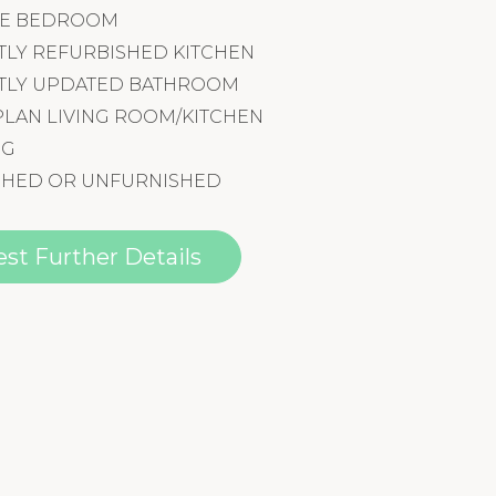
GLE BEDROOM
TLY REFURBISHED KITCHEN
TLY UPDATED BATHROOM
PLAN LIVING ROOM/KITCHEN
NG
SHED OR UNFURNISHED
st Further Details