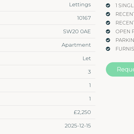
Lettings
1 SIN
RECEN
10167
RECEN
SW20 0AE
OPEN 
PARKI
Apartment
FURNI
Let
Reque
3
1
1
£2,250
2025-12-15