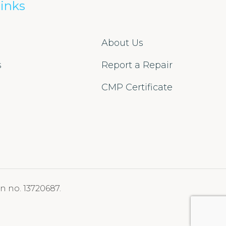
inks
About Us
s
Report a Repair
s
CMP Certificate
n no. 13720687.