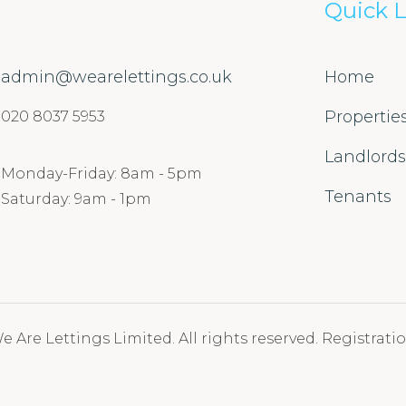
Quick L
admin@wearelettings.co.uk
Home
Propertie
020 8037 5953
Landlord
Monday-Friday: 8am - 5pm
Tenants
Saturday: 9am - 1pm
 Are Lettings Limited. All rights reserved. Registratio