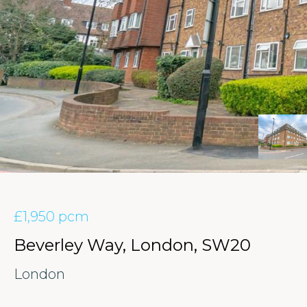
£1,950 pcm
Beverley Way, London, SW20
London