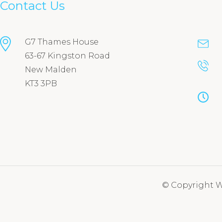
Contact Us
G7 Thames House
63-67 Kingston Road
New Malden
KT3 3PB
© Copyright We