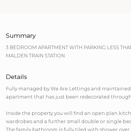
Summary
3 BEDROOM APARTMENT WITH PARKING LESS THAN
MALDEN TRAIN STATION.
Details
Fully managed by We Are Lettings and maintained b
apartment that has just been redecorated through
Inside the property you will find an open plan kit
wardrobes and a further small double or single b
The family bathroom is fully tiled with shower ove