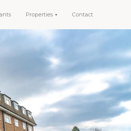
ants
Properties
Contact