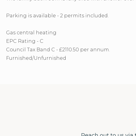
Parking is available - 2 permits included.
Gas central heating
EPC Rating - C
Council Tax Band C - £2110.50 per annum.
Furnished/Unfurnished
Reach out to us via 