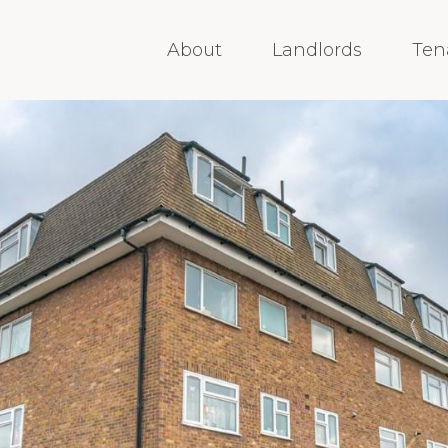
About
Landlords
Ten