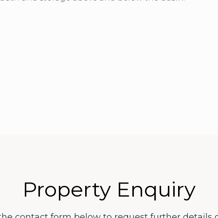
Property Enquiry
the contact form below to request further details 