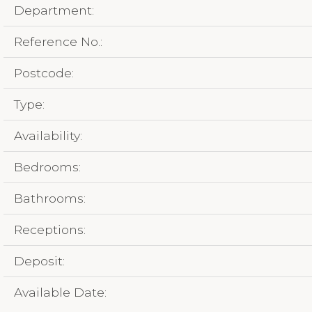
Department:
Reference No.:
Postcode:
Type:
Availability:
Bedrooms:
Bathrooms:
Receptions:
Deposit:
Available Date: