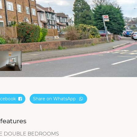
Facebook
Share on WhatsApp
 features
GE DOUBLE BEDROOMS