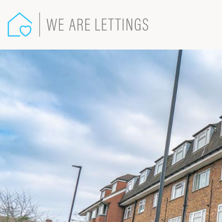
We
Are
Lettings
-