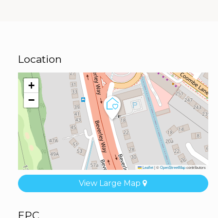
Location
+
−
Leaflet
|
©
OpenStreetMap
contributors
View Large Map
EPC