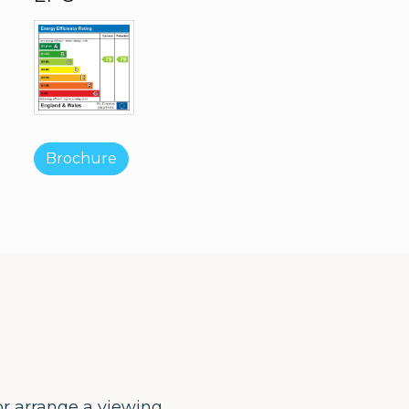
Brochure
or arrange a viewing.