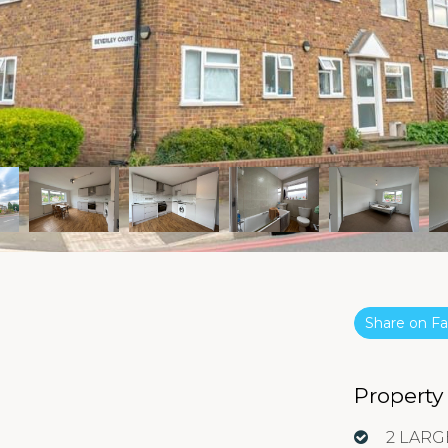
Share on 
Property
2 LAR