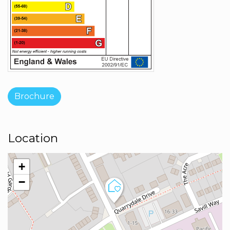
Brochure
Location
+
−