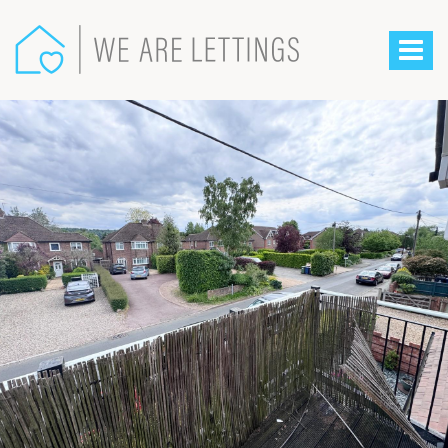
We
Are
Toggle
Lettings
-
navigat