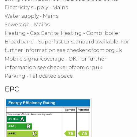
Electricity supply - Mains
Water supply - Mains
Sewerage - Mains
Heating - Gas Central Heating - Combi boiler
Broadband - Superfast or standard available. For
further information see checker.ofcom.org.uk
Mobile signal/coverage - OK. For further
information see checker.ofcom.org.uk
Parking - 1 allocated space.
EPC