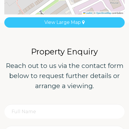
Leaflet
|
©
OpenStreetMap
contributors
View Large Map
Property Enquiry
Reach out to us via the contact form
below to request further details or
arrange a viewing.