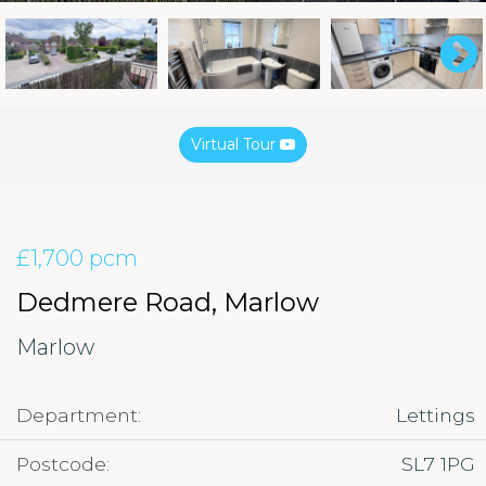
Virtual Tour
£1,700 pcm
Dedmere Road, Marlow
Marlow
Department:
Lettings
Postcode:
SL7 1PG