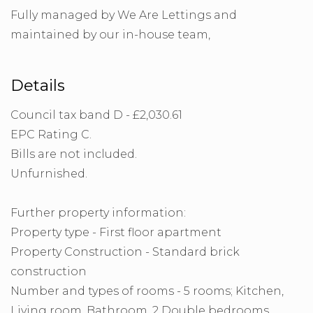
Fully managed by We Are Lettings and
maintained by our in-house team,
Details
Council tax band D - £2,030.61
EPC Rating C.
Bills are not included.
Unfurnished.
Further property information:
Property type - First floor apartment
Property Construction - Standard brick
construction
Number and types of rooms - 5 rooms; Kitchen,
Living room, Bathroom, 2 Double bedrooms