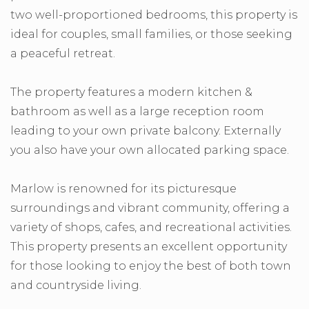
two well-proportioned bedrooms, this property is
ideal for couples, small families, or those seeking
a peaceful retreat.
The property features a modern kitchen &
bathroom as well as a large reception room
leading to your own private balcony. Externally
you also have your own allocated parking space.
Marlow is renowned for its picturesque
surroundings and vibrant community, offering a
variety of shops, cafes, and recreational activities.
This property presents an excellent opportunity
for those looking to enjoy the best of both town
and countryside living.