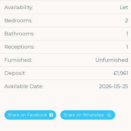
Availability:
Let
Bedrooms:
2
Bathrooms:
1
Receptions:
1
Furnished:
Unfurnished
Deposit:
£1,961
Available Date:
2026-05-25
Share on Facebook
Share on WhatsApp