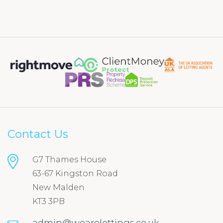
Contact Us
G7 Thames House
63-67 Kingston Road
New Malden
KT3 3PB