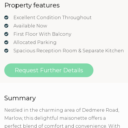
Property features
Excellent Condition Throughout
Available Now
First Floor With Balcony
Allocated Parking
Spacious Reception Room & Separate Kitchen
Request Further Details
Summary
Nestled in the charming area of Dedmere Road,
Marlow, this delightful maisonette offers a
perfect blend of comfort and convenience. With