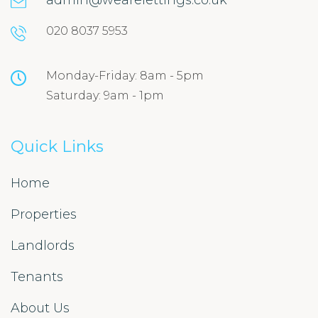
admin@wearelettings.co.uk
020 8037 5953
Monday-Friday: 8am - 5pm
Saturday: 9am - 1pm
Quick Links
Home
Properties
Landlords
Tenants
About Us