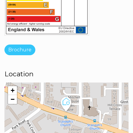
Brochure
Location
+
−