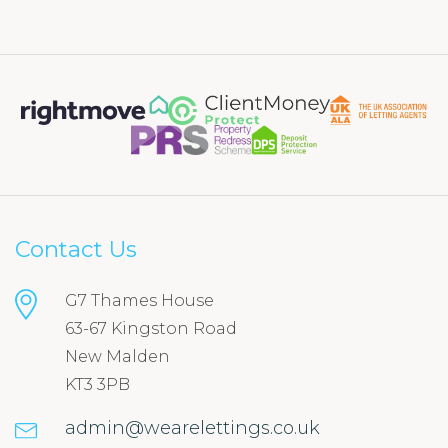
Contact Us
G7 Thames House
63-67 Kingston Road
New Malden
KT3 3PB
admin@wearelettings.co.uk