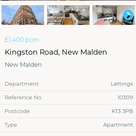
£1,400 pcm
Kingston Road, New Malden
New Malden
Department:
Lettings
Reference No.:
10309
Postcode:
KT3 3PB
Type:
Apartment