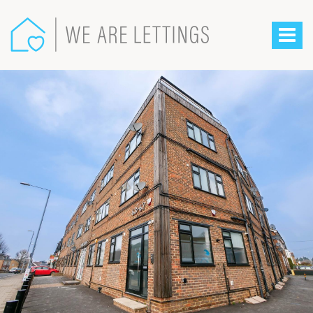
We
Are
Toggle
Lettings
-
navigat