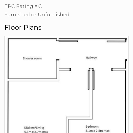
EPC Rating = C.
Furnished or Unfurnished.
Floor Plans