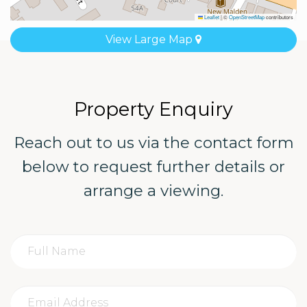
Leaflet
|
©
OpenStreetMap
contributors
View Large Map
Property Enquiry
Reach out to us via the contact form
below to request further details or
arrange a viewing.