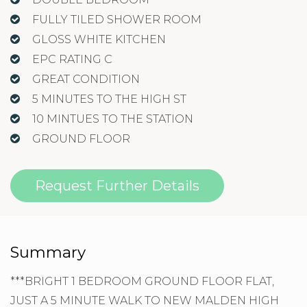
FULLY TILED SHOWER ROOM
GLOSS WHITE KITCHEN
EPC RATING C
GREAT CONDITION
5 MINUTES TO THE HIGH ST
10 MINTUES TO THE STATION
GROUND FLOOR
Request Further Details
Summary
***BRIGHT 1 BEDROOM GROUND FLOOR FLAT,
JUST A 5 MINUTE WALK TO NEW MALDEN HIGH