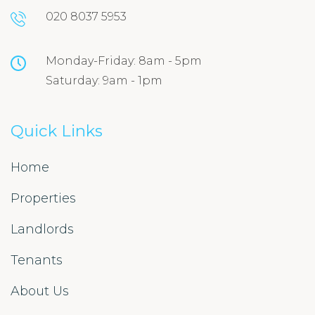
020 8037 5953
Monday-Friday: 8am - 5pm
Saturday: 9am - 1pm
Quick Links
Home
Properties
Landlords
Tenants
About Us