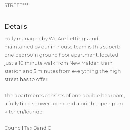
STREET***
Details
Fully managed by We Are Lettings and
maintained by our in-house team is this superb
one bedroom ground floor apartment, located
just a 10 minute walk from New Malden train
station and 5 minutes from everything the high
street has to offer.
The apartments consists of one double bedroom,
a fully tiled shower room and a bright open plan
kitchen/lounge.
Council Tax Band C