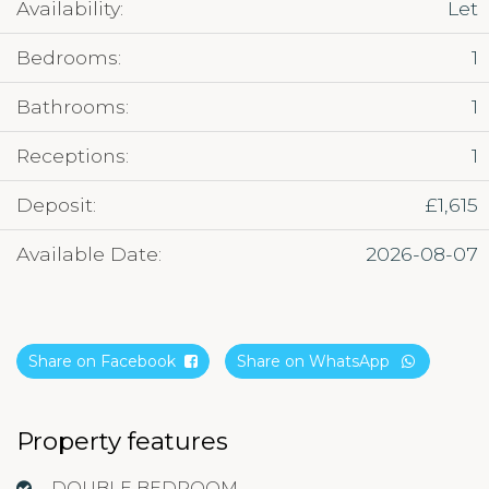
Availability:
Let
Bedrooms:
1
Bathrooms:
1
Receptions:
1
Deposit:
£1,615
Available Date:
2026-08-07
Share on Facebook
Share on WhatsApp
Property features
DOUBLE BEDROOM