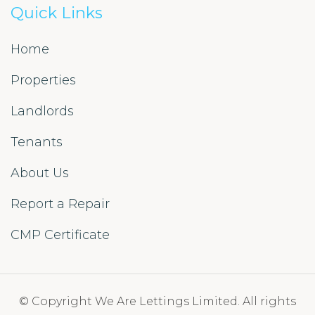
Quick Links
Home
Properties
Landlords
Tenants
About Us
Report a Repair
CMP Certificate
© Copyright We Are Lettings Limited. All rights