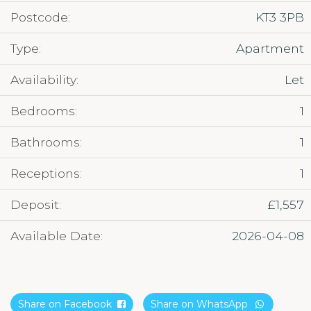
Postcode:
KT3 3PB
Type:
Apartment
Availability:
Let
Bedrooms:
1
Bathrooms:
1
Receptions:
1
Deposit:
£1,557
Available Date:
2026-04-08
Share on Facebook
Share on WhatsApp