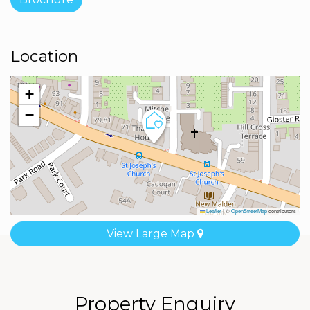
Location
+
−
Leaflet
|
©
OpenStreetMap
contributors
View Large Map
Property Enquiry