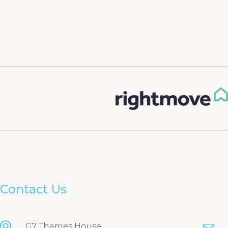
Contact Us
G7 Thames House