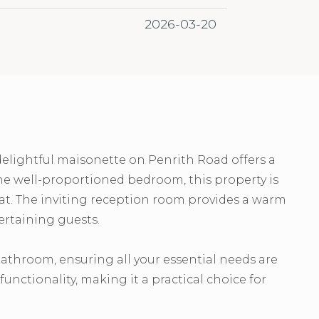
2026-03-20
delightful maisonette on Penrith Road offers a
e well-proportioned bedroom, this property is
reat. The inviting reception room provides a warm
ertaining guests.
athroom, ensuring all your essential needs are
unctionality, making it a practical choice for