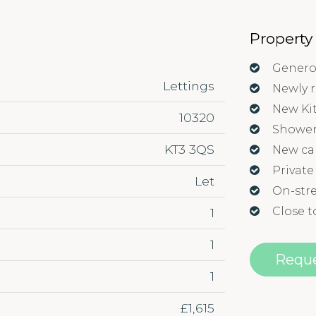
Property
Genero
Lettings
Newly 
New Ki
10320
Showe
KT3 3QS
New ca
Private
Let
On-stre
Close t
1
1
Reque
1
£1,615