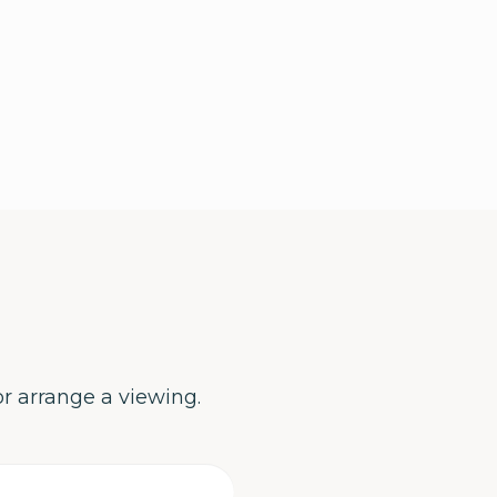
or arrange a viewing.