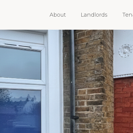
About
Landlords
Ten