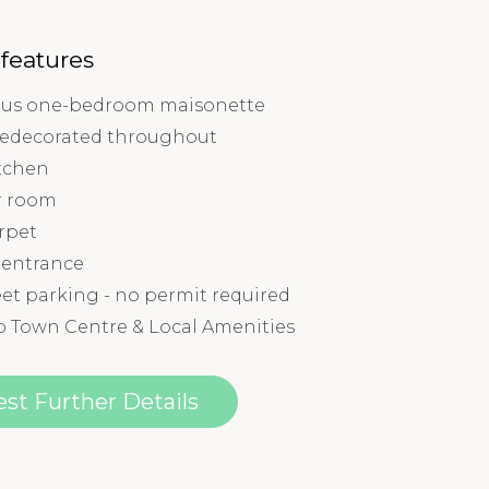
 features
us one-bedroom maisonette
redecorated throughout
tchen
r room
rpet
 entrance
et parking - no permit required
o Town Centre & Local Amenities
st Further Details