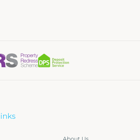
inks
About Us