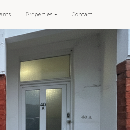
ants
Properties
Contact