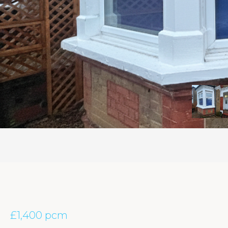
£1,400 pcm