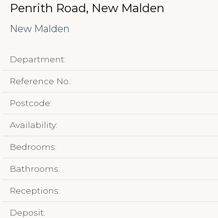
Penrith Road, New Malden
New Malden
Department:
Reference No.:
Postcode:
Availability:
Bedrooms:
Bathrooms:
Receptions:
Deposit: