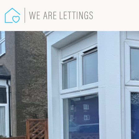
We
Are
Lettings
-