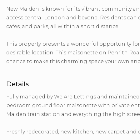
New Malden is known for its vibrant community and 
access central London and beyond. Residents can en
cafes, and parks, all within a short distance.
This property presents a wonderful opportunity for
desirable location. This maisonette on Penrith Roa
chance to make this charming space your own and e
Details
Fully managed by We Are Lettings and maintained b
bedroom ground floor maisonette with private entr
Malden train station and everything the high street
Freshly redecorated, new kitchen, new carpet and c