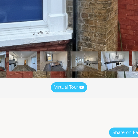
Virtual Tour
Share on 