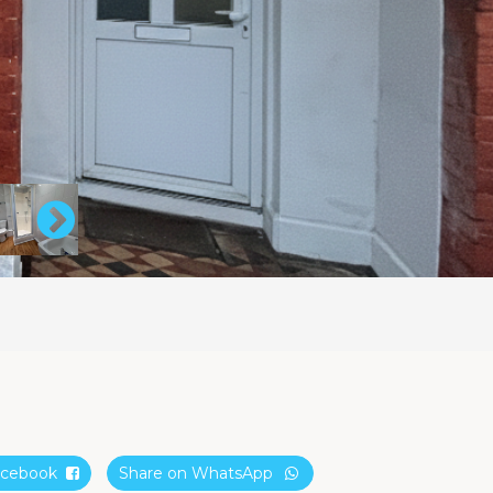
Facebook
Share on WhatsApp