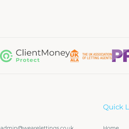
Quick L
admin@wearelettings.co.uk
Home