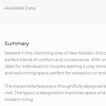
Available Date:
Summary
Nestled in the charming area of New Malden, this 
perfect blend of comfort and convenience. With on
ideal for individuals or couples seeking a cosy ret
and welcoming space, perfect for relaxation or ent
The maisonette features a thoughtfully designed b
met. The layout is designed to maximise space and f
modern living.