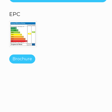
EPC
Brochure