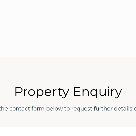
Property Enquiry
the contact form below to request further details 