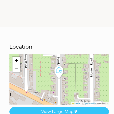
Location
+
−
Leaflet
|
©
OpenStreetMap
contributors
View Large Map