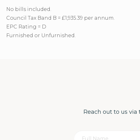
No bills included.
Council Tax Band B = £1,935.39 per annum.
EPC Rating = D
Furnished or Unfurnished.
Reach out to us via 