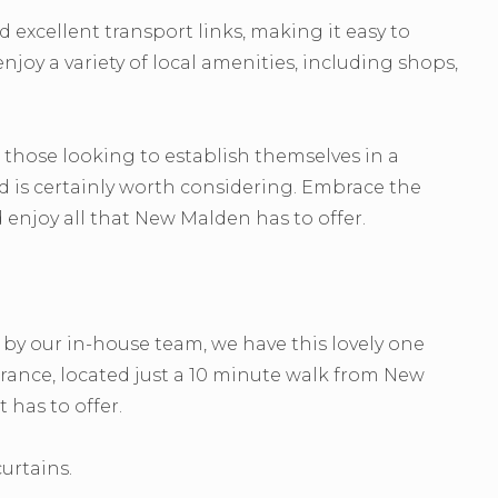
excellent transport links, making it easy to
joy a variety of local amenities, including shops,
 those looking to establish themselves in a
d is certainly worth considering. Embrace the
njoy all that New Malden has to offer.
y our in-house team, we have this lovely one
ance, located just a 10 minute walk from New
 has to offer.
urtains.