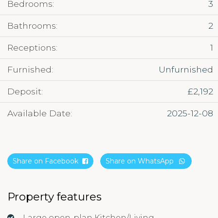
Bedrooms:
3
Bathrooms:
2
Receptions:
1
Furnished:
Unfurnished
Deposit:
£2,192
Available Date:
2025-12-08
Share on Facebook
Share on WhatsApp
Property features
Large open-plan Kitchen/Living