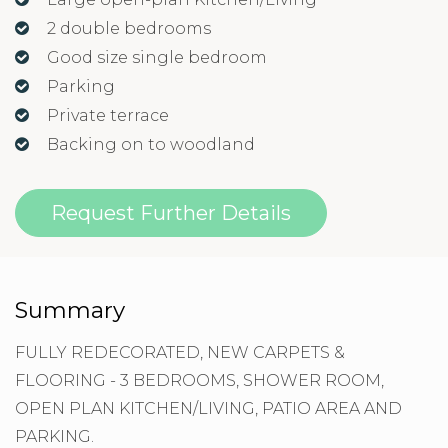
2 double bedrooms
Good size single bedroom
Parking
Private terrace
Backing on to woodland
Request Further Details
Summary
FULLY REDECORATED, NEW CARPETS &
FLOORING - 3 BEDROOMS, SHOWER ROOM,
OPEN PLAN KITCHEN/LIVING, PATIO AREA AND
PARKING.