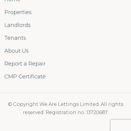
Properties
Landlords
Tenants
About Us
Report a Repair
CMP Certificate
© Copyright We Are Lettings Limited. All rights
reserved. Registration no. 13720687.