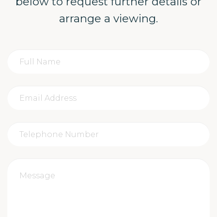
below to request further details or
arrange a viewing.