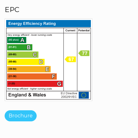
EPC
Brochure