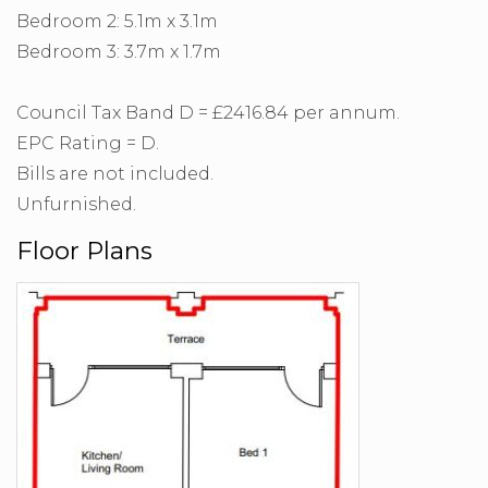
Bedroom 2: 5.1m x 3.1m
Bedroom 3: 3.7m x 1.7m
Council Tax Band D = £2416.84 per annum.
EPC Rating = D.
Bills are not included.
Unfurnished.
Floor Plans