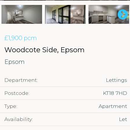
£1,900 pcm
Woodcote Side, Epsom
Epsom
Department:
Lettings
Postcode:
KT18 7HD
Type:
Apartment
Availability:
Let