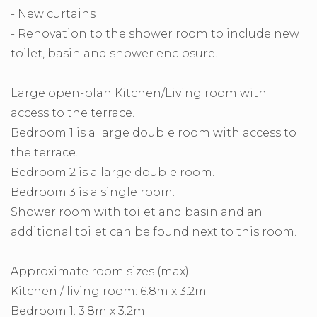
- New curtains
- Renovation to the shower room to include new
toilet, basin and shower enclosure.
Large open-plan Kitchen/Living room with
access to the terrace.
Bedroom 1 is a large double room with access to
the terrace.
Bedroom 2 is a large double room.
Bedroom 3 is a single room.
Shower room with toilet and basin and an
additional toilet can be found next to this room.
Approximate room sizes (max):
Kitchen / living room: 6.8m x 3.2m
Bedroom 1: 3.8m x 3.2m