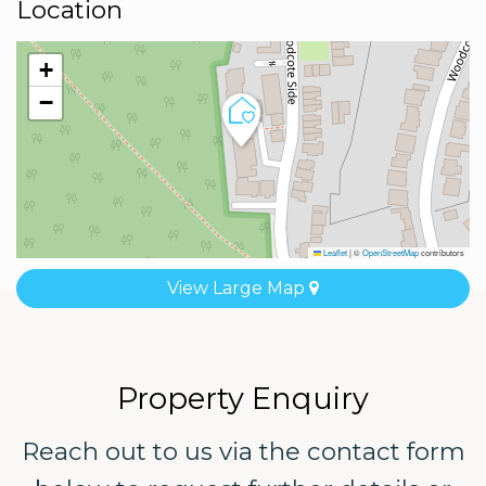
Location
+
−
Leaflet
|
©
OpenStreetMap
contributors
View Large Map
Property Enquiry
Reach out to us via the contact form