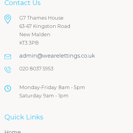
Contact Us
G7 Thames House
63-67 Kingston Road
New Malden
KT3 3PB
admin@wearelettings.co.uk
020 8037 5953
Monday-Friday: 8am - 5pm
Saturday: 9am - 1pm
Quick Links
Home