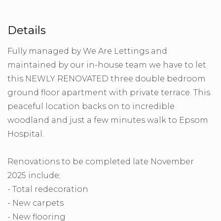
Details
Fully managed by We Are Lettings and
maintained by our in-house team we have to let
this NEWLY RENOVATED three double bedroom
ground floor apartment with private terrace. This
peaceful location backs on to incredible
woodland and just a few minutes walk to Epsom
Hospital.
Renovations to be completed late November
2025 include;
- Total redecoration
- New carpets
- New flooring